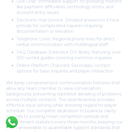
Live Chat: Immediate support for pressing matters
like payment difficulties, technology errors, and
account entry issues
Electronic mail Service: Detailed answers in 6 hour
periods for complicated inquiries requiring
documentation or elevation
Telephone Lines: Regional phone lines for direct
verbal communication with multilingual staff
FAQ Database: Extensive DIY library featuring over
200 sorted guides covering common inquiries
Online Platform Channels: Secondary contact
options for basic inquiries and player interaction
We keep comprehensive communication histories that
allow any team member to view conversation
background, preventing repetitive detailing of problems
across multiple contacts. This seamlessness provides
effective issue solving while showing regard for player
schedule. Our complete dedication to business clarity
extends to posting mean completion periods and
contentment statistics every three months, keeping our
team answerable to quantifiable support standards that