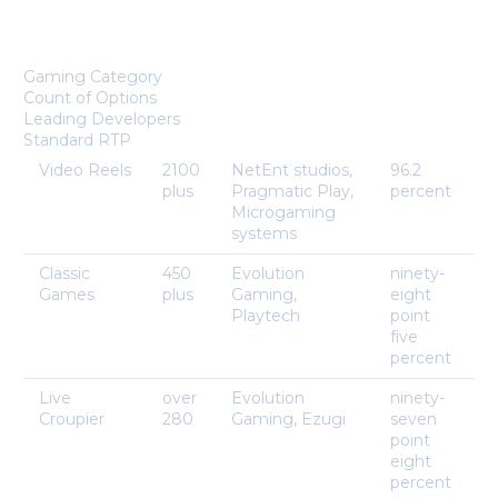
Gaming Type Distribution
Gaming Category
Count of Options
Leading Developers
Standard RTP
Video Reels
2100
NetEnt studios,
96.2
plus
Pragmatic Play,
percent
Microgaming
systems
Classic
450
Evolution
ninety-
Games
plus
Gaming,
eight
Playtech
point
five
percent
Live
over
Evolution
ninety-
Croupier
280
Gaming, Ezugi
seven
point
eight
percent