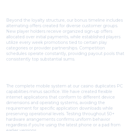
Marketing Campaign Structure
Beyond the loyalty structure, our bonus timeline includes
alternating offers created for diverse customer groups.
New player holders receive organized sign-up offers
allocated over initial payments, while established players
utilize every week promotions tied to certain play
categories or provider partnerships. Competition
schedules operate constantly, providing payout pools that
consistently top substantial sums.
Portable Play Framework
The complete mobile system at our casino duplicates PC
capabilities minus sacrifice. We have created flexible
internet applications that conform to different device
dimensions and operating systems, avoiding the
requirement for specific application downloads while
preserving operational levels. Testing throughout 50+
hardware arrangements confirms uniform behavior
regardless if you’re using the latest phone or a pad from
earlier versions.