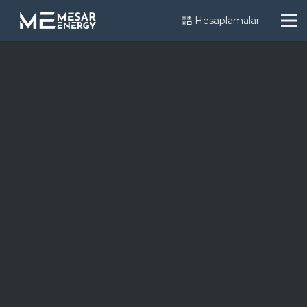
Hesaplamalar