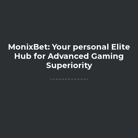
MonixBet: Your personal Elite
Hub for Advanced Gaming
Superiority