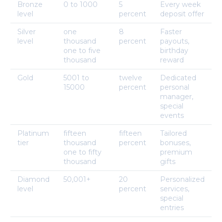
Bronze
0 to 1000
5
Every week
level
percent
deposit offer
Silver
one
8
Faster
level
thousand
percent
payouts,
one to five
birthday
thousand
reward
Gold
5001 to
twelve
Dedicated
15000
percent
personal
manager,
special
events
Platinum
fifteen
fifteen
Tailored
tier
thousand
percent
bonuses,
one to fifty
premium
thousand
gifts
Diamond
50,001+
20
Personalized
level
percent
services,
special
entries