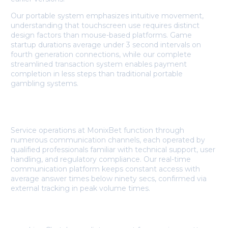
Our portable system emphasizes intuitive movement,
understanding that touchscreen use requires distinct
design factors than mouse-based platforms. Game
startup durations average under 3 second intervals on
fourth generation connections, while our complete
streamlined transaction system enables payment
completion in less steps than traditional portable
gambling systems.
Player Support System
Service operations at MonixBet function through
numerous communication channels, each operated by
qualified professionals familiar with technical support, user
handling, and regulatory compliance. Our real-time
communication platform keeps constant access with
average answer times below ninety secs, confirmed via
external tracking in peak volume times.
Support Channels and Specializations