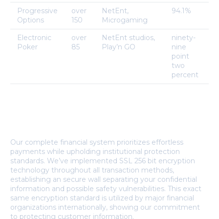
Progressive
over
NetEnt,
94.1%
Options
150
Microgaming
Electronic
over
NetEnt studios,
ninety-
Poker
85
Play’n GO
nine
point
two
percent
Payment Safety and Transfer
System
Our complete financial system prioritizes effortless
payments while upholding institutional protection
standards. We’ve implemented SSL 256 bit encryption
technology throughout all transaction methods,
establishing an secure wall separating your confidential
information and possible safety vulnerabilities. This exact
same encryption standard is utilized by major financial
organizations internationally, showing our commitment
to protecting customer information.