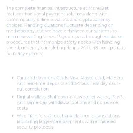
The complete financial infrastructure at MonixBet
features traditional payment solutions along with
contemporary online e-wallets and cryptocurrency
choices. Handling durations fluctuate depending on
methodology, but we have enhanced our systems to
minimize waiting times. Payouts pass through validation
procedures that harmonize safety needs with handling
speed, generally completing during 24 to 48 hour periods
for many options.
Accessible Financial Solutions
Card and payment Cards: Visa, Mastercard, Maestro
with real-time deposits and 3-5 business day cash-
out completion
Digital wallets: Skrill payment, Neteller wallet, PayPal
with same-day withdrawal options and no service
costs
Wire Transfers: Direct bank electronic transactions
facilitating large-scale payments with enhanced
security protocols