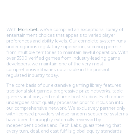
Our Complete Gaming
Collection
With
Monixbet
, we’ve compiled an exceptional library of
entertainment choices that appeals to varied player
preferences and ability levels. Our complete system runs
under rigorous regulatory supervision, securing permits
from multiple territories to maintain lawful operation. With
over 3500 verified games from industry-leading game
developers, we maintain one of the very most
comprehensive libraries obtainable in the present
regulated industry today.
The core basis of our extensive gaming library features
traditional slot games, progressive prize networks, table
game variations, and real-time host studios. Each option
undergoes strict quality processes prior to inclusion into
our comprehensive network. We exclusively partner only
with licensed providers whose random sequence systems
have been thoroughly externally reviewed by
independent bodies and iTech Labs, guaranteeing that
every turn, deal, and cast fulfills global equity standards.