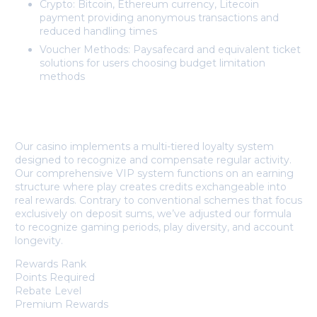
Crypto: Bitcoin, Ethereum currency, Litecoin
payment providing anonymous transactions and
reduced handling times
Voucher Methods: Paysafecard and equivalent ticket
solutions for users choosing budget limitation
methods
Complex Incentive Systems
Our casino implements a multi-tiered loyalty system
designed to recognize and compensate regular activity.
Our comprehensive VIP system functions on an earning
structure where play creates credits exchangeable into
real rewards. Contrary to conventional schemes that focus
exclusively on deposit sums, we’ve adjusted our formula
to recognize gaming periods, play diversity, and account
longevity.
Rewards Rank
Points Required
Rebate Level
Premium Rewards