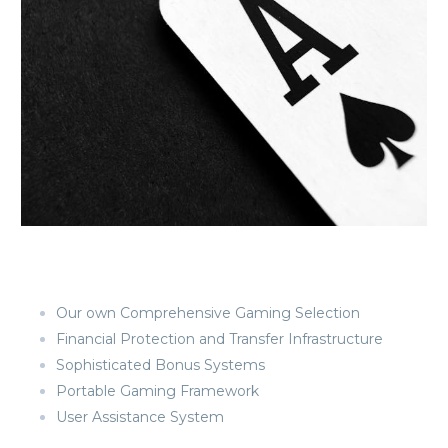
Index of Topics
Our own Comprehensive Gaming Selection
Financial Protection and Transfer Infrastructure
Sophisticated Bonus Systems
Portable Gaming Framework
User Assistance System